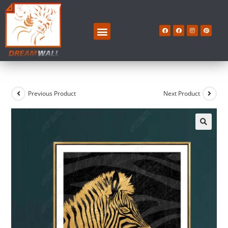
Previous Product
Next Product