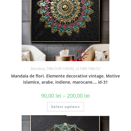
Mandala
,
TABLOURI CANVAS
,
ULTIMA TABLOU
Mandala de flori. Elemente decorative vintage. Motive
islamice, arabe, indiene, marocane…. id-31
90,00
lei
–
200,00
lei
Select options