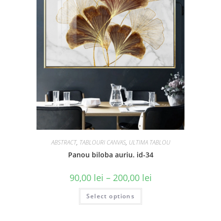
ABSTRACT
,
TABLOURI CANVAS
,
ULTIMA TABLOU
Panou biloba auriu. id-34
90,00
lei
–
200,00
lei
Select options