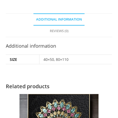
ADDITIONAL INFORMATION
REVIEWS (0)
Additional information
SIZE
40×50, 80×110
Related products