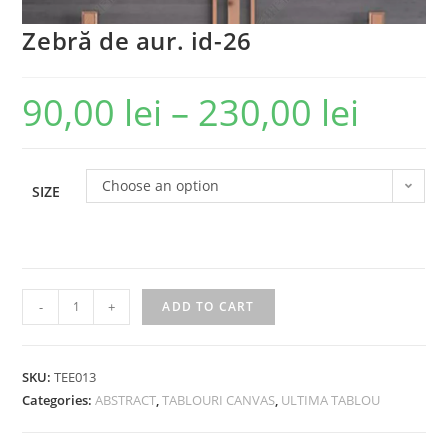
Zebră de aur. id-26
90,00
lei
–
230,00
lei
Choose an option
SIZE
-
+
ADD TO CART
SKU:
TEE013
Categories:
ABSTRACT
,
TABLOURI CANVAS
,
ULTIMA TABLOU