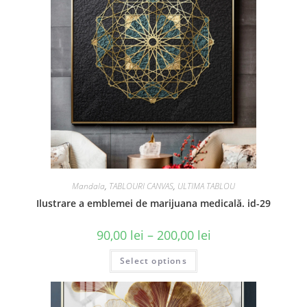
Mandala
,
TABLOURI CANVAS
,
ULTIMA TABLOU
Ilustrare a emblemei de marijuana medicală. id-29
90,00
lei
–
200,00
lei
Select options